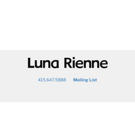
@
415.647.5888
Mailing List