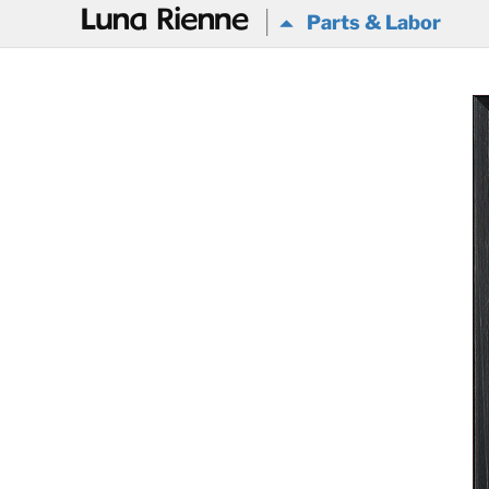
@
Parts & Labor