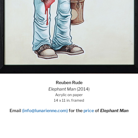
Reuben Rude
Elephant Man
(2014)
Acrylic on paper
14 x 11 in. framed
Email
(info@lunarienne.com)
for the
price
of
Elephant Man