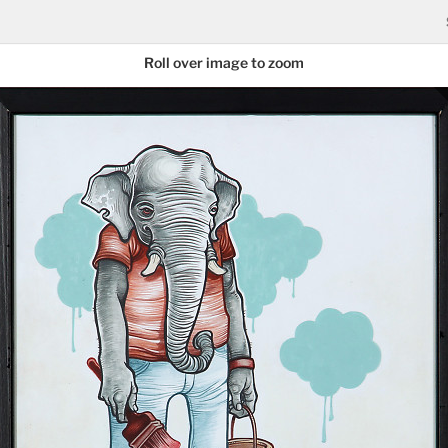
Roll over image to zoom