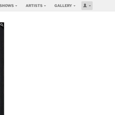
SHOWS
ARTISTS
GALLERY