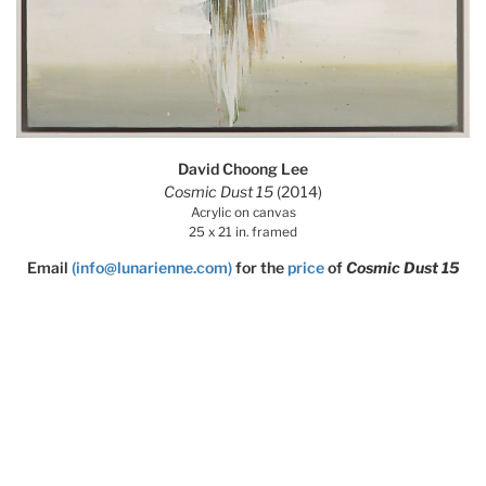
David Choong Lee
Cosmic Dust 15
(2014)
Acrylic on canvas
25 x 21 in. framed
Email
(info@lunarienne.com)
for the
price
of
Cosmic Dust 15