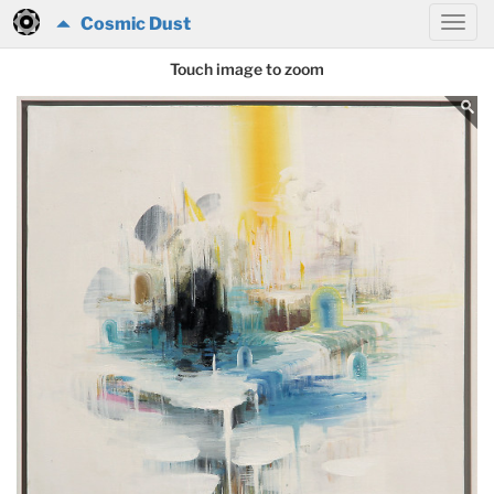
Cosmic Dust
Touch image to zoom