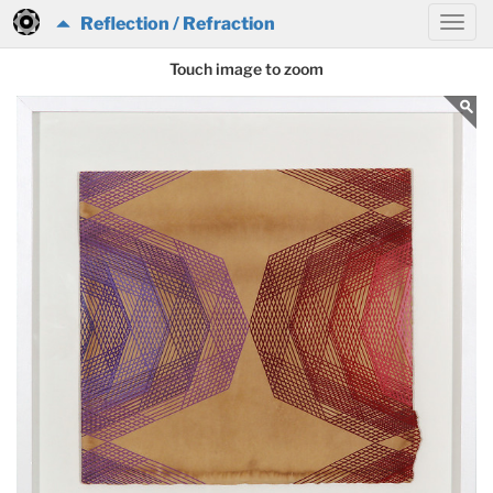
Reflection / Refraction
Touch image to zoom