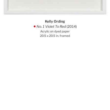
Kelly Ording
No. 1 Violet To Red
(2014)
.
Acrylic on dyed paper
20.5 x 20.5 in. framed