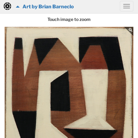
Art by Brian Barneclo
Touch image to zoom