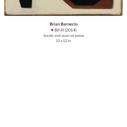
Brian Barneclo
Bit III
(2014)
.
Acrylic and stain on panel
12 x 12 in.