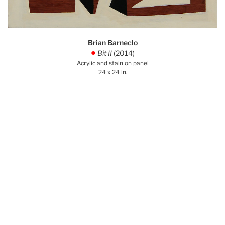
Brian Barneclo
Bit II
(2014)
.
Acrylic and stain on panel
24 x 24 in.