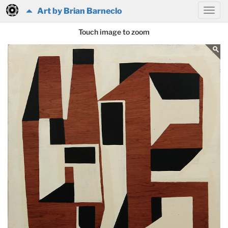
Art by Brian Barneclo
Touch image to zoom