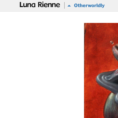
@
Otherworldly