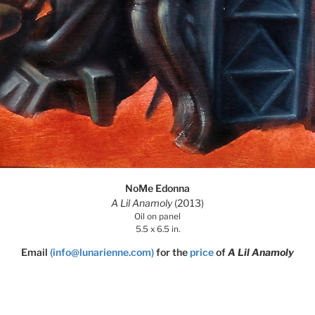
NoMe Edonna
A Lil Anamoly
(2013)
Oil on panel
5.5 x 6.5 in.
Email
(info@lunarienne.com)
for the
price
of
A Lil Anamoly