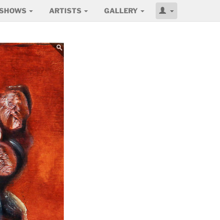
SHOWS
ARTISTS
GALLERY