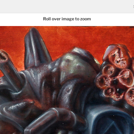
Roll over image to zoom