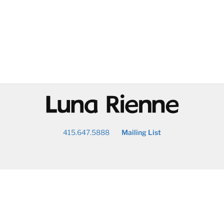
@
415.647.5888
Mailing List