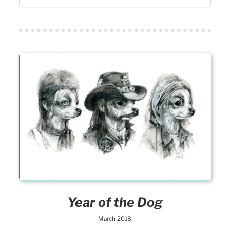
Year of the Dog
March 2018