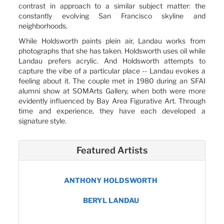
contrast in approach to a similar subject matter: the
constantly evolving San Francisco skyline and
neighborhoods.
While Holdsworth paints plein air, Landau works from
photographs that she has taken. Holdsworth uses oil while
Landau prefers acrylic. And Holdsworth attempts to
capture the vibe of a particular place -- Landau evokes a
feeling about it. The couple met in 1980 during an SFAI
alumni show at SOMArts Gallery, when both were more
evidently influenced by Bay Area Figurative Art. Through
time and experience, they have each developed a
signature style.
Featured Artists
ANTHONY HOLDSWORTH
BERYL LANDAU