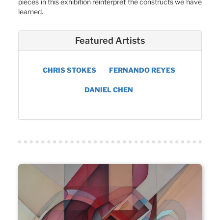
pieces in this exhibition reinterpret the constructs we have
learned.
Featured Artists
CHRIS STOKES
FERNANDO REYES
DANIEL CHEN