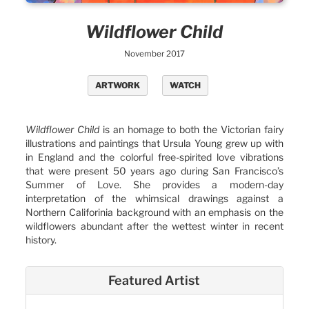
Wildflower Child
November 2017
ARTWORK
WATCH
Wildflower Child
is an homage to both the Victorian fairy
illustrations and paintings that Ursula Young grew up with
in England and the colorful free-spirited love vibrations
that were present 50 years ago during San Francisco’s
Summer of Love. She provides a modern-day
interpretation of the whimsical drawings against a
Northern Califorinia background with an emphasis on the
wildflowers abundant after the wettest winter in recent
history.
Featured Artist