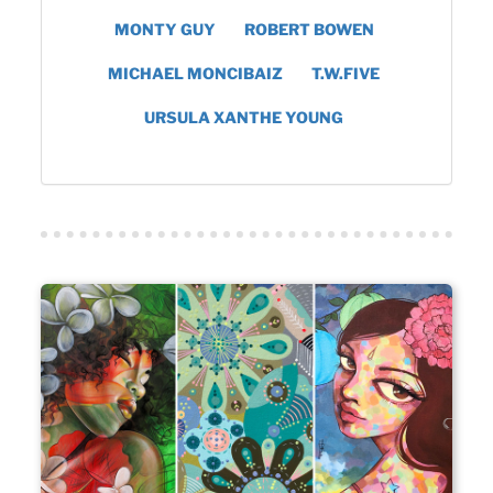
MONTY GUY
ROBERT BOWEN
MICHAEL MONCIBAIZ
T.W.FIVE
URSULA XANTHE YOUNG