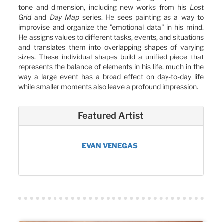
tone and dimension, including new works from his
Lost
Grid
and
Day Map
series. He sees painting as a way to
improvise and organize the "emotional data" in his mind.
He assigns values to different tasks, events, and situations
and translates them into overlapping shapes of varying
sizes. These individual shapes build a unified piece that
represents the balance of elements in his life, much in the
way a large event has a broad effect on day-to-day life
while smaller moments also leave a profound impression.
Featured Artist
EVAN VENEGAS