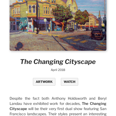
The Changing Cityscape
April 2018
ARTWORK
WATCH
Despite the fact both Anthony Holdsworth and Beryl
Landau have exhibited work for decades,
The Changing
Cityscape
will be their very first dual show featuring San
Francisco landscapes. Their styles present an interesting