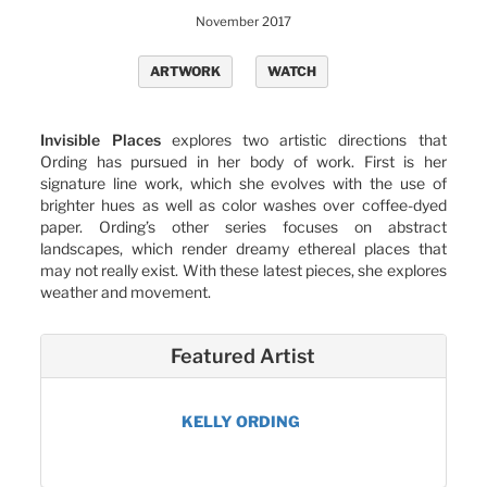
November 2017
ARTWORK
WATCH
Invisible Places
explores two artistic directions that
Ording has pursued in her body of work. First is her
signature line work, which she evolves with the use of
brighter hues as well as color washes over coffee-dyed
paper. Ording’s other series focuses on abstract
landscapes, which render dreamy ethereal places that
may not really exist. With these latest pieces, she explores
weather and movement.
Featured Artist
KELLY ORDING