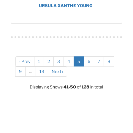
URSULA XANTHE YOUNG
‹ Prev
1
2
3
4
5
6
7
8
9
…
13
Next ›
Displaying Shows
41-50
of
128
in total