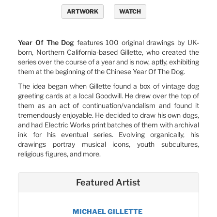
ARTWORK
WATCH
Year Of The Dog
features 100 original drawings by UK-
born, Northern California-based Gillette, who created the
series over the course of a year and is now, aptly, exhibiting
them at the beginning of the Chinese Year Of The Dog.
The idea began when Gillette found a box of vintage dog
greeting cards at a local Goodwill. He drew over the top of
them as an act of continuation/vandalism and found it
tremendously enjoyable. He decided to draw his own dogs,
and had Electric Works print batches of them with archival
ink for his eventual series. Evolving organically, his
drawings portray musical icons, youth subcultures,
religious figures, and more.
Featured Artist
MICHAEL GILLETTE