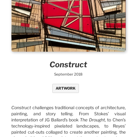
Construct
September 2018
ARTWORK
Construct
challenges traditional concepts of architecture,
painting, and story telling. From Stokes’ visual
interpretation of JG Ballard’s book
The Drought
, to Chen’s
technology-inspired pixelated landscapes, to Reyes’
painted cut-outs collaged to create another painting, the