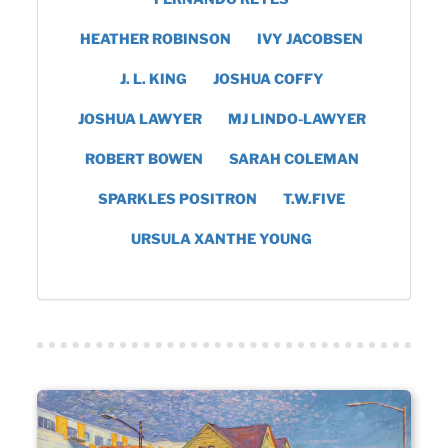
HEATHER ROBINSON
IVY JACOBSEN
J. L. KING
JOSHUA COFFY
JOSHUA LAWYER
MJ LINDO-LAWYER
ROBERT BOWEN
SARAH COLEMAN
SPARKLES POSITRON
T.W.FIVE
URSULA XANTHE YOUNG