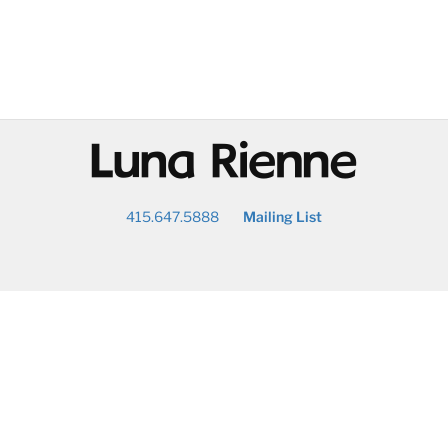
@
415.647.5888
Mailing List