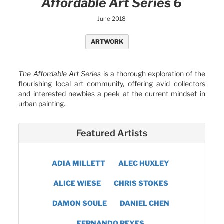
Affordable Art Series 6
June 2018
ARTWORK
The Affordable Art Series
is a thorough exploration of the
flourishing local art community, offering avid collectors
and interested newbies a peek at the current mindset in
urban painting.
Featured Artists
ADIA MILLETT
ALEC HUXLEY
ALICE WIESE
CHRIS STOKES
DAMON SOULE
DANIEL CHEN
FERNANDO REYES