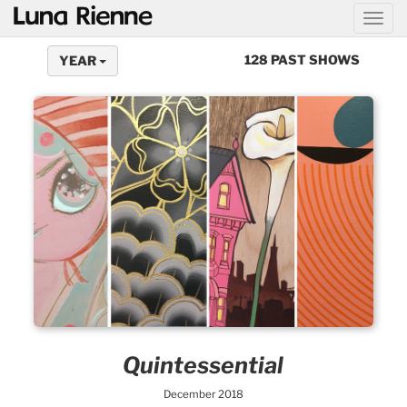
@
128 PAST SHOWS
YEAR
Quintessential
December 2018