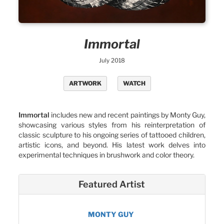
Immortal
July 2018
ARTWORK
WATCH
Immortal
includes new and recent paintings by Monty Guy,
showcasing various styles from his reinterpretation of
classic sculpture to his ongoing series of tattooed children,
artistic icons, and beyond. His latest work delves into
experimental techniques in brushwork and color theory.
Featured Artist
MONTY GUY