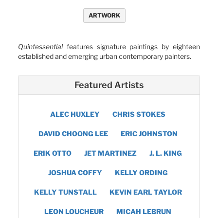
ARTWORK
Quintessential
features signature paintings by eighteen
established and emerging urban contemporary painters.
Featured Artists
ALEC HUXLEY
CHRIS STOKES
DAVID CHOONG LEE
ERIC JOHNSTON
ERIK OTTO
JET MARTINEZ
J. L. KING
JOSHUA COFFY
KELLY ORDING
KELLY TUNSTALL
KEVIN EARL TAYLOR
LEON LOUCHEUR
MICAH LEBRUN