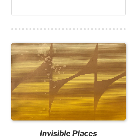
Invisible Places