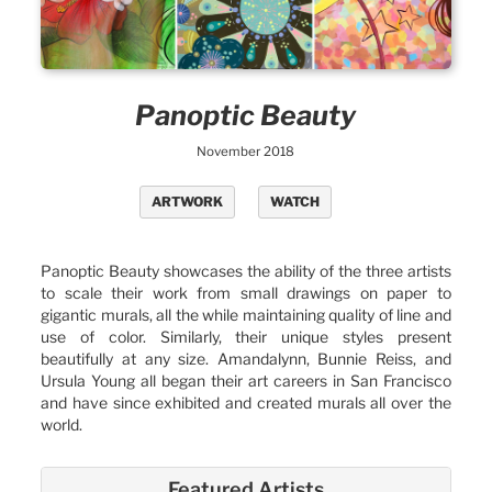
Panoptic Beauty
November 2018
ARTWORK
WATCH
Panoptic Beauty showcases the ability of the three artists
to scale their work from small drawings on paper to
gigantic murals, all the while maintaining quality of line and
use of color. Similarly, their unique styles present
beautifully at any size. Amandalynn, Bunnie Reiss, and
Ursula Young all began their art careers in San Francisco
and have since exhibited and created murals all over the
world.
Featured Artists