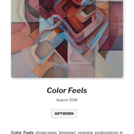
Color Feels
August 2018
ARTWORK
Color Feels
showcases Venegas' ongoing explorations in