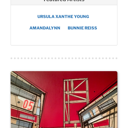
URSULA XANTHE YOUNG
AMANDALYNN
BUNNIE REISS