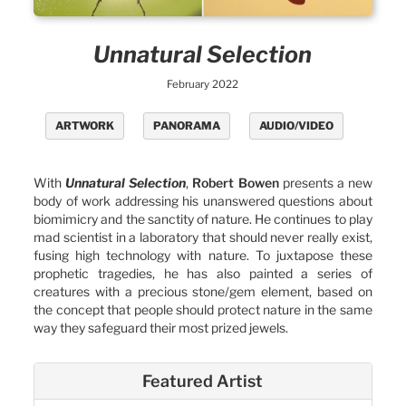
Unnatural Selection
February 2022
ARTWORK
PANORAMA
AUDIO/VIDEO
With
Unnatural Selection
,
Robert Bowen
presents a new
body of work addressing his unanswered questions about
biomimicry and the sanctity of nature. He continues to play
mad scientist in a laboratory that should never really exist,
fusing high technology with nature. To juxtapose these
prophetic tragedies, he has also painted a series of
creatures with a precious stone/gem element, based on
the concept that people should protect nature in the same
way they safeguard their most prized jewels.
Featured Artist