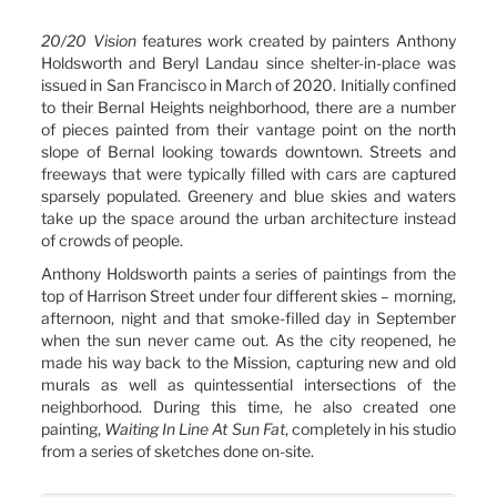
20/20 Vision
features work created by painters Anthony
Holdsworth and Beryl Landau since shelter-in-place was
issued in San Francisco in March of 2020. Initially confined
to their Bernal Heights neighborhood, there are a number
of pieces painted from their vantage point on the north
slope of Bernal looking towards downtown. Streets and
freeways that were typically filled with cars are captured
sparsely populated. Greenery and blue skies and waters
take up the space around the urban architecture instead
of crowds of people.
Anthony Holdsworth paints a series of paintings from the
top of Harrison Street under four different skies – morning,
afternoon, night and that smoke-filled day in September
when the sun never came out. As the city reopened, he
made his way back to the Mission, capturing new and old
murals as well as quintessential intersections of the
neighborhood. During this time, he also created one
painting,
Waiting In Line At Sun Fat
, completely in his studio
from a series of sketches done on-site.