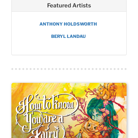
Featured Artists
ANTHONY HOLDSWORTH
BERYL LANDAU