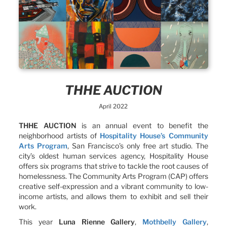
THHE AUCTION
April 2022
THHE AUCTION
is an annual event to benefit the
neighborhood artists of
Hospitality House’s Community
Arts Program
, San Francisco’s only free art studio. The
city’s oldest human services agency, Hospitality House
offers six programs that strive to tackle the root causes of
homelessness. The Community Arts Program (CAP) offers
creative self-expression and a vibrant community to low-
income artists, and allows them to exhibit and sell their
work.
This year
Luna Rienne Gallery
,
Mothbelly Gallery
,