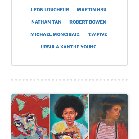
LEON LOUCHEUR
MARTIN HSU
NATHAN TAN
ROBERT BOWEN
MICHAEL MONCIBAIZ
T.W.FIVE
URSULA XANTHE YOUNG