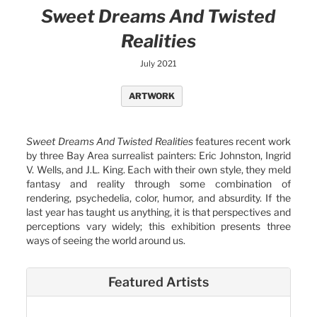
Sweet Dreams And Twisted
Realities
July 2021
ARTWORK
Sweet Dreams And Twisted Realities
features recent work
by three Bay Area surrealist painters: Eric Johnston, Ingrid
V. Wells, and J.L. King. Each with their own style, they meld
fantasy and reality through some combination of
rendering, psychedelia, color, humor, and absurdity. If the
last year has taught us anything, it is that perspectives and
perceptions vary widely; this exhibition presents three
ways of seeing the world around us.
Featured Artists