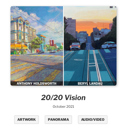
20/20 Vision
October 2021
ARTWORK
PANORAMA
AUDIO/VIDEO