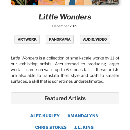
Little Wonders
December 2021
ARTWORK
PANORAMA
AUDIO/VIDEO
Little Wonders
is a collection of small-scale works by 11 of
our exhibiting artists. Accustomed to producing larger
work — some on walls up to 6 stories tall — these artists
are also able to translate their style and craft to smaller
surfaces, a skill that is sometimes underestimated.
Featured Artists
ALEC HUXLEY
AMANDALYNN
CHRIS STOKES
J. L. KING