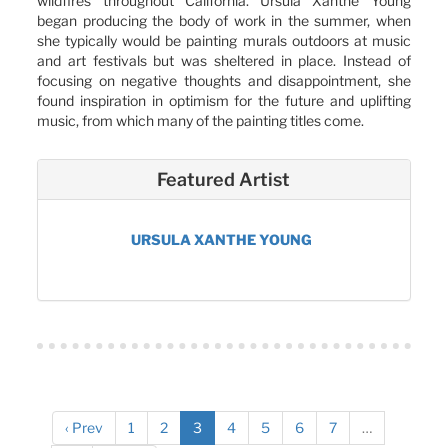
wildfires throughout California. Ursula Xanthe Young
began producing the body of work in the summer, when
she typically would be painting murals outdoors at music
and art festivals but was sheltered in place. Instead of
focusing on negative thoughts and disappointment, she
found inspiration in optimism for the future and uplifting
music, from which many of the painting titles come.
Featured Artist
URSULA XANTHE YOUNG
‹ Prev
1
2
3
4
5
6
7
…