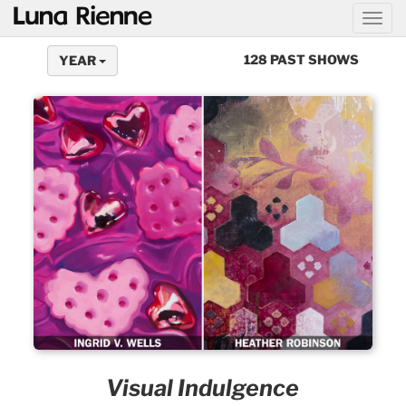
@
128 PAST SHOWS
YEAR
Visual Indulgence