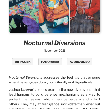
Nocturnal Diversions
November 2021
ARTWORK
PANORAMA
AUDIO/VIDEO
Nocturnal Diversions
addresses the feelings that emerge
when the sun goes down, both literally and figuratively.
Joshua Lawyer
’s pieces explore the negative events that
lead humans to build defense mechanisms as a way to
protect themselves, which then perpetuate and affect
others. They may, at first glance, intimidate the viewer but
eventually reveal beauty and complexity.
MJ Lindo-