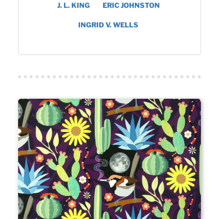
J. L. KING
ERIC JOHNSTON
INGRID V. WELLS