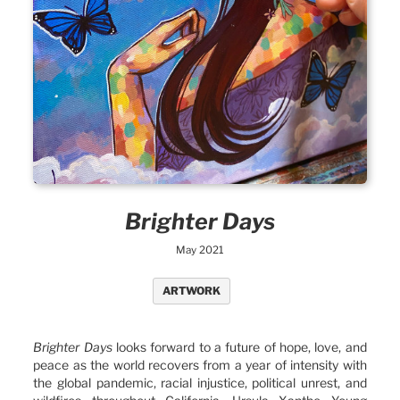
Brighter Days
May 2021
ARTWORK
Brighter Days
looks forward to a future of hope, love, and
peace as the world recovers from a year of intensity with
the global pandemic, racial injustice, political unrest, and