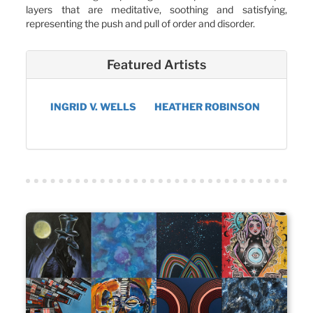
layers that are meditative, soothing and satisfying,
representing the push and pull of order and disorder.
Featured Artists
INGRID V. WELLS
HEATHER ROBINSON