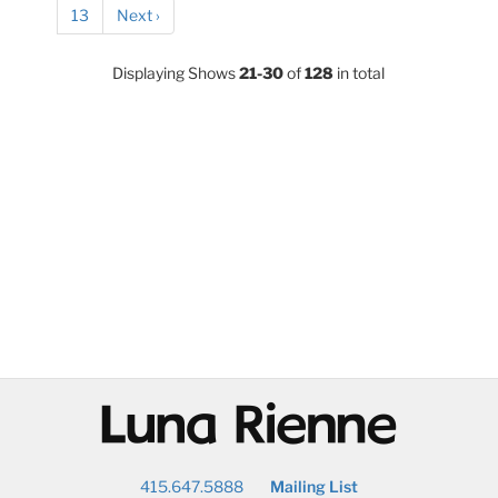
13
Next ›
Displaying Shows
21-30
of
128
in total
@
415.647.5888
Mailing List