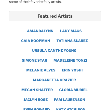
some of their favorite fairy artists.
Featured Artists
AMANDALYNN
LADY MAGS
CAIA KOOPMAN
TATIANA SUAREZ
URSULA XANTHE YOUNG
SIMONE STAR
MADELEINE TONZI
MELANIE ALVES
ERIN YOSHI
MARGARETTA GRAZIER
MEGAN SHAFFER
GLORIA MURIEL
JACLYN ROSE
PAM LAURENSON
EVEN HOWARD
KATY ATCHISON