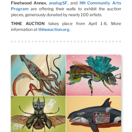
Fleetwood Annex
,
analogSF
, and
HH Community Arts
Program
are offering their walls to exhibit the auction
pieces, generously donated by nearly 100 artists.
THHE AUCTION
takes place from April 1-6. More
information at
thheauction.org
.