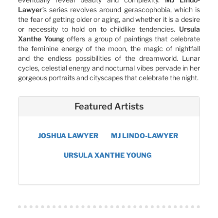
Lawyer
’s series revolves around gerascophobia, which is
the fear of getting older or aging, and whether it is a desire
or necessity to hold on to childlike tendencies.
Ursula
Xanthe Young
offers a group of paintings that celebrate
the feminine energy of the moon, the magic of nightfall
and the endless possibilities of the dreamworld. Lunar
cycles, celestial energy and nocturnal vibes pervade in her
gorgeous portraits and cityscapes that celebrate the night.
Featured Artists
JOSHUA LAWYER
MJ LINDO-LAWYER
URSULA XANTHE YOUNG