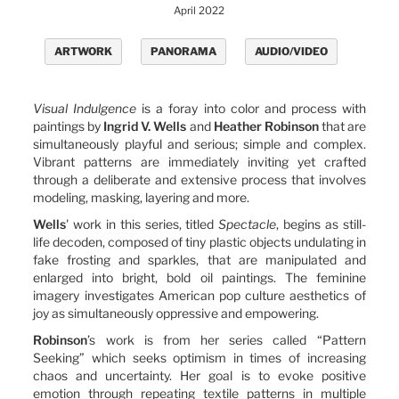
April 2022
ARTWORK
PANORAMA
AUDIO/VIDEO
Visual Indulgence
is a foray into color and process with
paintings by
Ingrid V. Wells
and
Heather Robinson
that are
simultaneously playful and serious; simple and complex.
Vibrant patterns are immediately inviting yet crafted
through a deliberate and extensive process that involves
modeling, masking, layering and more.
Wells
' work in this series, titled
Spectacle
, begins as still-
life decoden, composed of tiny plastic objects undulating in
fake frosting and sparkles, that are manipulated and
enlarged into bright, bold oil paintings. The feminine
imagery investigates American pop culture aesthetics of
joy as simultaneously oppressive and empowering.
Robinson
’s work is from her series called “Pattern
Seeking” which seeks optimism in times of increasing
chaos and uncertainty. Her goal is to evoke positive
emotion through repeating textile patterns in multiple