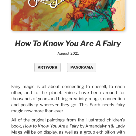
How To Know You Are A Fairy
August 2021
ARTWORK
PANORAMA
Fairy magic is all about connecting to oneself, to each
other, and to the planet. Fairies have been around for
thousands of years and bring creativity, magic, connection
and positivity wherever they go. This Earth needs fairy
magic now more than ever.
All of the original paintings from the illustrated children's
book,
How to Know You Are a Fairy
by Amandalynn & Lady
Mags will be on display, as well as a group exhibition with