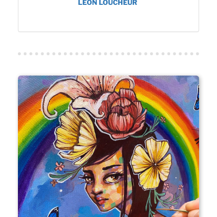
LEON LOUCHEUR