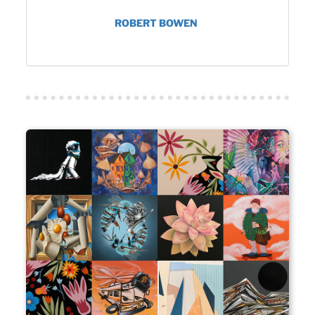
ROBERT BOWEN