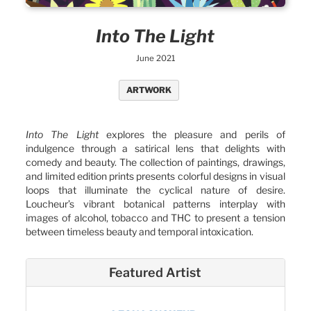
Into The Light
June 2021
ARTWORK
Into The Light
explores the pleasure and perils of
indulgence through a satirical lens that delights with
comedy and beauty. The collection of paintings, drawings,
and limited edition prints presents colorful designs in visual
loops that illuminate the cyclical nature of desire.
Loucheur’s vibrant botanical patterns interplay with
images of alcohol, tobacco and THC to present a tension
between timeless beauty and temporal intoxication.
Featured Artist