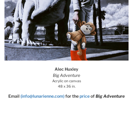
Alec Huxley
Big Adventure
Acrylic on canvas
48 x 36 in.
Email
(info@lunarienne.com)
for the
price
of
Big Adventure