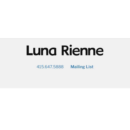
@
415.647.5888
Mailing List