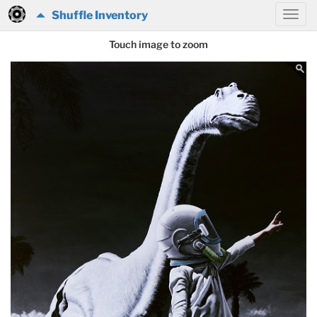
Shuffle Inventory
Touch image to zoom