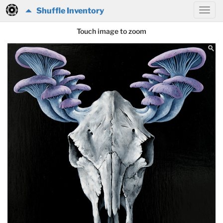
Shuffle Inventory
Touch image to zoom