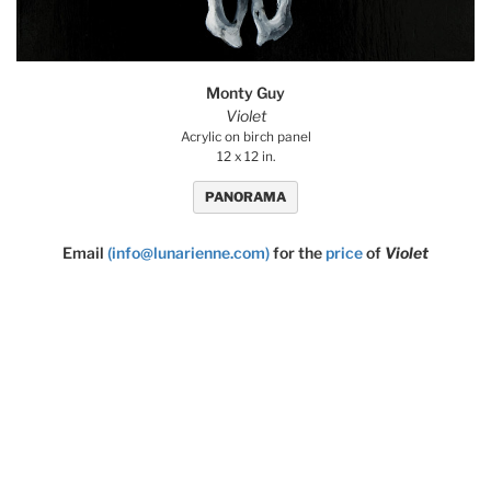
Monty Guy
Violet
Acrylic on birch panel
12 x 12 in.
PANORAMA
Email
(info@lunarienne.com)
for the
price
of
Violet