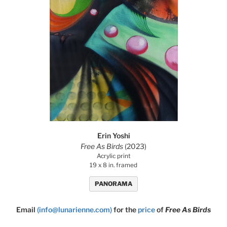
Erin Yoshi
Free As Birds
(2023)
Acrylic print
19 x 8 in. framed
PANORAMA
Email
(info@lunarienne.com)
for the
price
of
Free As Birds