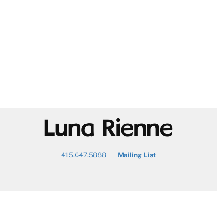
@
415.647.5888
Mailing List