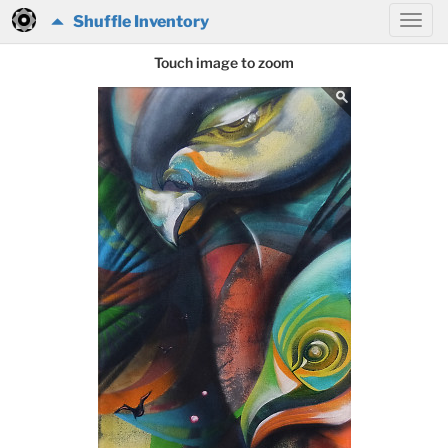
Shuffle Inventory
Touch image to zoom