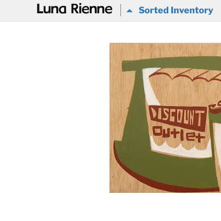
@
Sorted Inventory