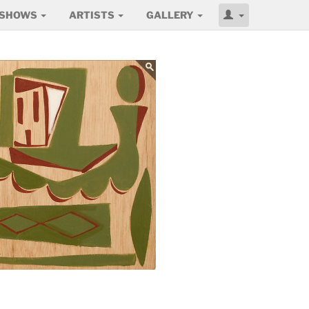
SHOWS
ARTISTS
GALLERY