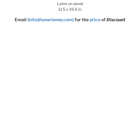
Latex on panel
11.5 x 35.5 in.
Email
(info@lunarienne.com)
for the
price
of
Discount