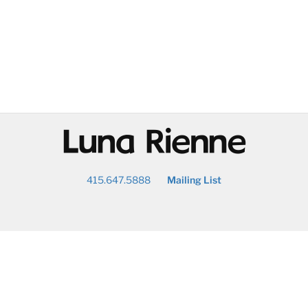
@
415.647.5888
Mailing List