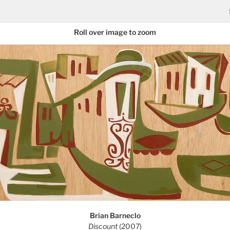
Roll over image to zoom
Brian Barneclo
Discount
(2007)