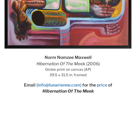
Norm Nomzee Maxwell
Hibernation Of The Meek
(2006)
Giclee print on canvas (AP)
39.5 x 31.5 in. framed
Email
(info@lunarienne.com)
for the
price
of
Hibernation Of The Meek