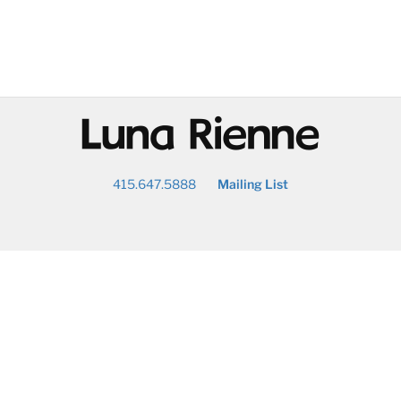
@
415.647.5888
Mailing List