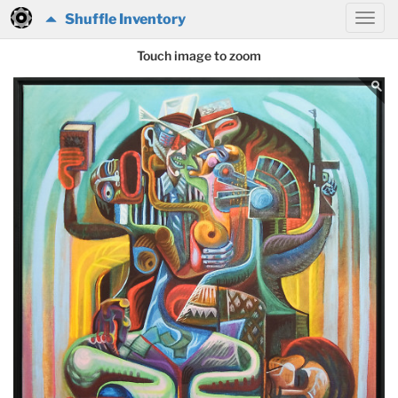
Shuffle Inventory
Touch image to zoom