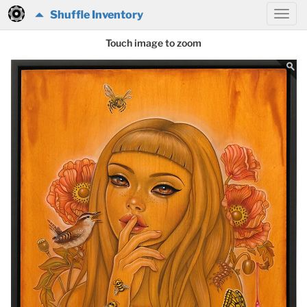
Shuffle Inventory
Touch image to zoom