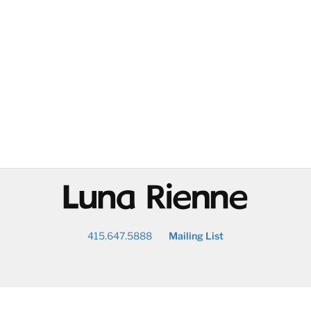
@
415.647.5888
Mailing List