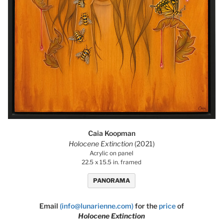
Caia Koopman
Holocene Extinction
(2021)
Acrylic on panel
22.5 x 15.5 in. framed
PANORAMA
Email
(info@lunarienne.com)
for the
price
of
Holocene Extinction