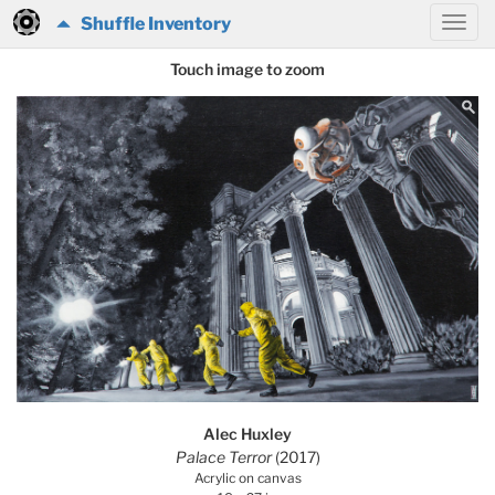
Shuffle Inventory
Touch image to zoom
Alec Huxley
Palace Terror
(2017)
Acrylic on canvas