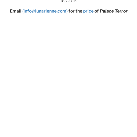
18 x 27 in.
Email
(info@lunarienne.com)
for the
price
of
Palace Terror